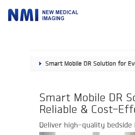
Smart Mobile DR Solution for Eve
Smart Mobile DR Sol
Reliable & Cost-Eff
Deliver high-quality bedside