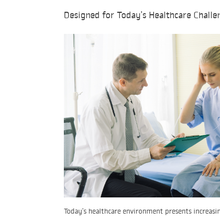
Designed for Today’s Healthcare Challe
Today’s healthcare environment presents increasin