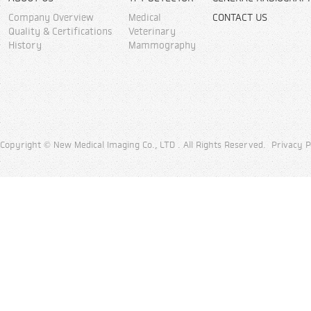
Company Overview
Medical
CONTACT US
Quality & Certifications
Veterinary
History
Mammography
Copyright © New Medical Imaging Co., LTD . All Rights Reserved.
Privacy P