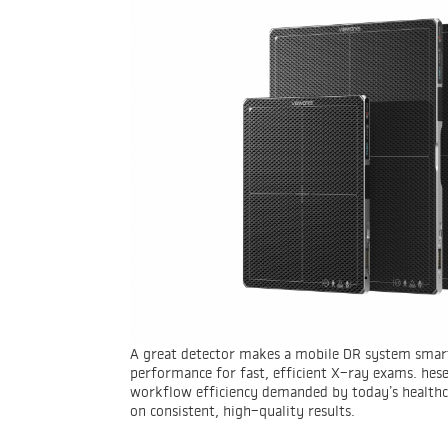
A great detector makes a mobile DR system smart
performance for fast, efficient X-ray exams. hes
workflow efficiency demanded by today’s healthca
on consistent, high-quality results.