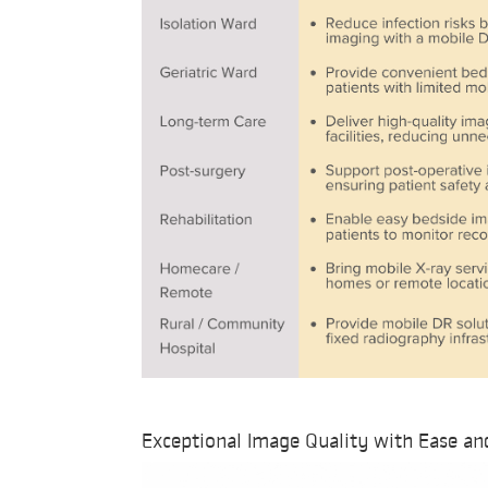
Exceptional Image Quality with Ease an