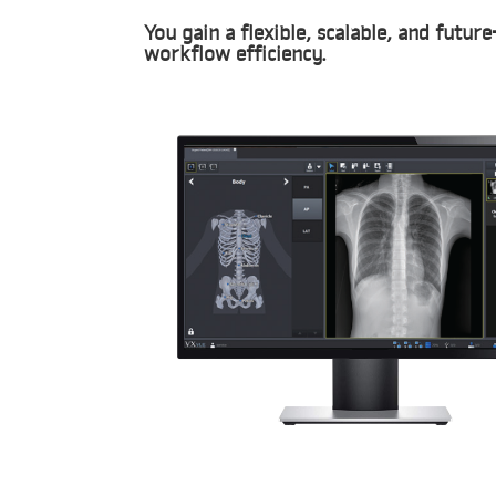
You gain a flexible, scalable, and futu
workflow efficiency.