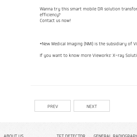
Wanna try this smart mobile DR solution transfor
efficiency?
Contact us now!
*New Medical Imaging (NMI) is the subsidiary of V
If you want to know more Vieworks' X-ray Solut
PREV
NEXT
ABOUT US
TFT DETECTOR
GENERAL RADIOGRAP