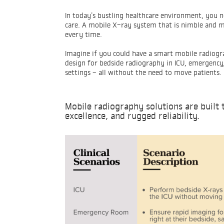
In today’s bustling healthcare environment, you n
care. A mobile X-ray system that is nimble and mo
every time.
Imagine if you could have a smart mobile radiogr
design for bedside radiography in ICU, emergency, 
settings - all without the need to move patients.
Mobile radiography solutions are built 
excellence, and rugged reliability.