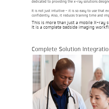
dedicated to providing the x-ray solutions design
It is not just intuitive - it is so easy to use tha
confidently. Also, it reduces training time and i
This is more than just a mobile X-ray 
It is a complete bedside imaging workf
Complete Solution Integrati