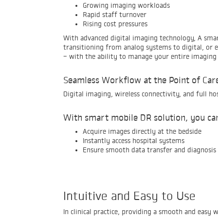
Growing imaging workloads
Rapid staff turnover
Rising cost pressures
With advanced digital imaging technology, A smar
transitioning from analog systems to digital, or
- with the ability to manage your entire imaging 
Seamless Workflow at the Point of Car
Digital imaging, wireless connectivity, and full h
With smart mobile DR solution, you ca
Acquire images directly at the bedside
Instantly access hospital systems
Ensure smooth data transfer and diagnosis
Intuitive and Easy to Use
In clinical practice, providing a smooth and easy