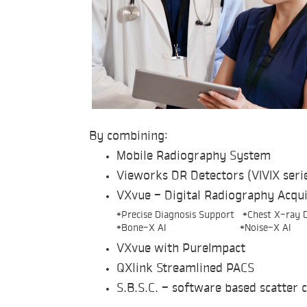
By combining:
Mobile Radiography System
Vieworks DR Detectors (VIVIX seri
VXvue - Digital Radiography Acqui
*Precise Diagnosis Support *Chest X-ray D
*Bone-X AI *Noise-X AI
VXvue with PureImpact
QXlink Streamlined PACS
S.B.S.C. - software based scatter 