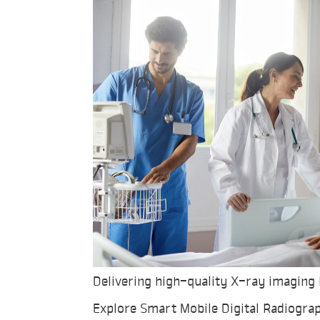
Delivering high-quality X-ray imaging 
Explore Smart Mobile Digital Radiogra